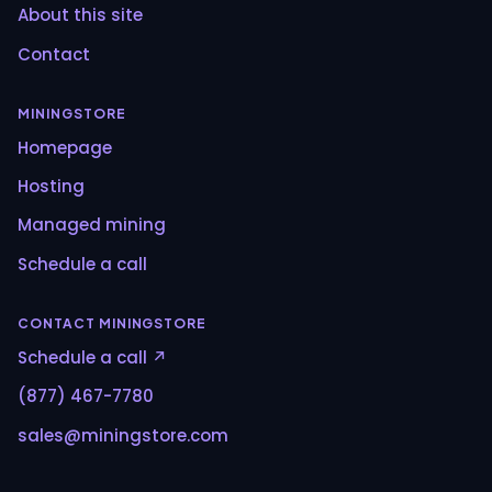
About this site
Contact
MININGSTORE
Homepage
Hosting
Managed mining
Schedule a call
CONTACT MININGSTORE
Schedule a call ↗
(877) 467-7780
sales@miningstore.com