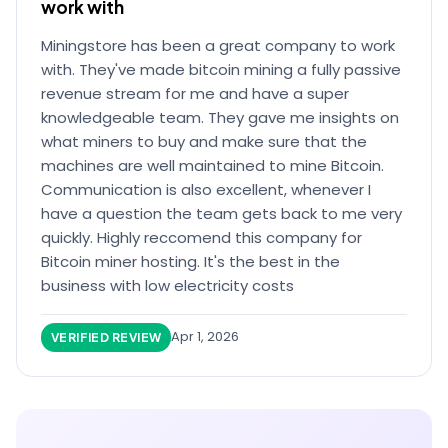
work with
Miningstore has been a great company to work
with. They've made bitcoin mining a fully passive
revenue stream for me and have a super
knowledgeable team. They gave me insights on
what miners to buy and make sure that the
machines are well maintained to mine Bitcoin.
Communication is also excellent, whenever I
have a question the team gets back to me very
quickly. Highly reccomend this company for
Bitcoin miner hosting. It's the best in the
business with low electricity costs
Apr 1, 2026
VERIFIED REVIEW