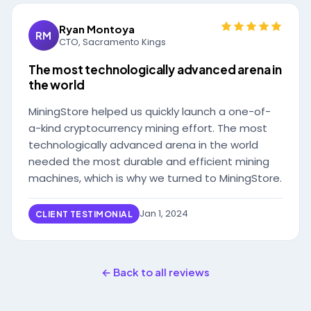
Ryan Montoya
RM
CTO, Sacramento Kings
The most technologically advanced arena in
the world
MiningStore helped us quickly launch a one-of-
a-kind cryptocurrency mining effort. The most
technologically advanced arena in the world
needed the most durable and efficient mining
machines, which is why we turned to MiningStore.
Jan 1, 2024
CLIENT TESTIMONIAL
← Back to all reviews