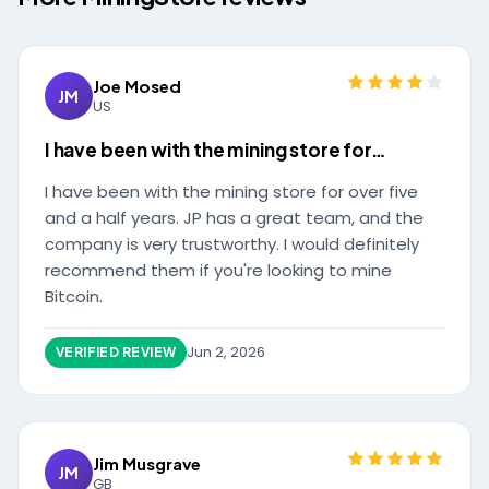
Joe Mosed
JM
US
I have been with the mining store for…
I have been with the mining store for over five
and a half years. JP has a great team, and the
company is very trustworthy. I would definitely
recommend them if you're looking to mine
Bitcoin.
Jun 2, 2026
VERIFIED REVIEW
Jim Musgrave
JM
GB