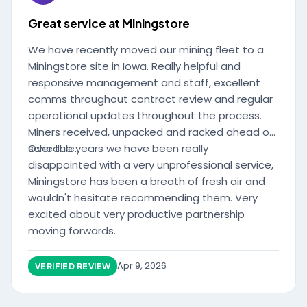
Great service at Miningstore
We have recently moved our mining fleet to a
Miningstore site in Iowa. Really helpful and
responsive management and staff, excellent
comms throughout contract review and regular
operational updates throughout the process.
Miners received, unpacked and racked ahead of
schedule.
Over the years we have been really
disappointed with a very unprofessional service,
Miningstore has been a breath of fresh air and
wouldn't hesitate recommending them. Very
excited about very productive partnership
moving forwards.
Apr 9, 2026
VERIFIED REVIEW