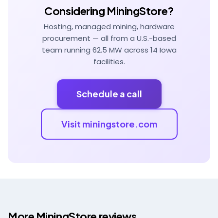
Considering MiningStore?
Hosting, managed mining, hardware
procurement — all from a U.S.-based
team running 62.5 MW across 14 Iowa
facilities.
Schedule a call
Visit miningstore.com
More MiningStore reviews