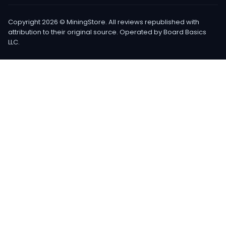
Copyright 2026 © MiningStore. All reviews republished with
attribution to their original source. Operated by Board Basics
LLC.