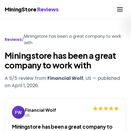
MiningStore
Reviews
Miningstore has been a great company to work
Reviews
/
with
Miningstore has been a great
company to work with
A 5/5 review from
Financial Wolf
, US — published
on
April 1, 2026
.
Financial Wolf
FW
US
Miningstore has been a great company to