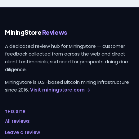
MiningStore
Reviews
A dedicated review hub for MiningStore — customer
feedback collected from across the web and direct
client testimonials, surfaced for prospects doing due
diligence.
MiningStore is U.S.-based Bitcoin mining infrastructure
since 2016.
Visit miningstore.com →
THIS SITE
All reviews
Leave a review