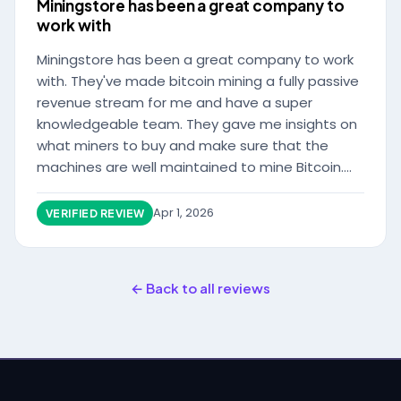
Miningstore has been a great company to
work with
Miningstore has been a great company to work
with. They've made bitcoin mining a fully passive
revenue stream for me and have a super
knowledgeable team. They gave me insights on
what miners to buy and make sure that the
machines are well maintained to mine Bitcoin.
Communication is also excellent, whenever I
have a question the team gets back to me very
Apr 1, 2026
VERIFIED REVIEW
quickly. Highly reccomend this company for
Bitcoin miner hosting. It's the best in the
business with low electricity costs
← Back to all reviews