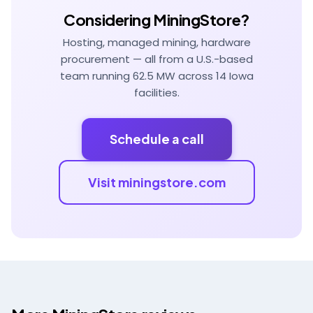
Considering MiningStore?
Hosting, managed mining, hardware
procurement — all from a U.S.-based
team running 62.5 MW across 14 Iowa
facilities.
Schedule a call
Visit miningstore.com