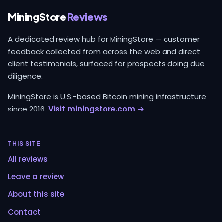
MiningStore
Reviews
A dedicated review hub for MiningStore — customer
feedback collected from across the web and direct
client testimonials, surfaced for prospects doing due
diligence.
MiningStore is U.S.-based Bitcoin mining infrastructure
since 2016.
Visit miningstore.com →
THIS SITE
All reviews
Leave a review
About this site
Contact