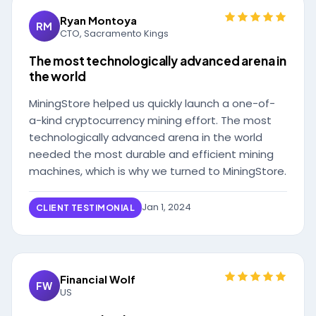
Ryan Montoya
RM
CTO, Sacramento Kings
The most technologically advanced arena in
the world
MiningStore helped us quickly launch a one-of-
a-kind cryptocurrency mining effort. The most
technologically advanced arena in the world
needed the most durable and efficient mining
machines, which is why we turned to MiningStore.
Jan 1, 2024
CLIENT TESTIMONIAL
Financial Wolf
FW
US