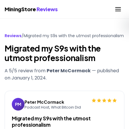
MiningStore
Reviews
Reviews
/
Migrated my S9s with the utmost professionalism
Migrated my S9s with the
utmost professionalism
A 5/5 review from
Peter McCormack
— published
on
January 1, 2024
.
Peter McCormack
PM
Podcast Host, What Bitcoin Did
Migrated my S9s with the utmost
professionalism