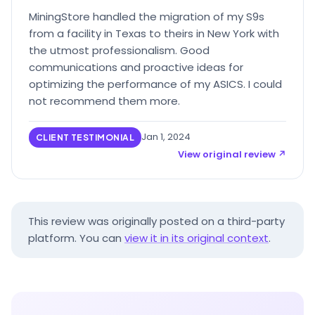
MiningStore handled the migration of my S9s
from a facility in Texas to theirs in New York with
the utmost professionalism. Good
communications and proactive ideas for
optimizing the performance of my ASICS. I could
not recommend them more.
Jan 1, 2024
CLIENT TESTIMONIAL
View original review ↗
This review was originally posted on a third-party
platform. You can
view it in its original context
.