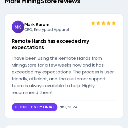
More MiningStore reviews
Mark Karam
MK
CEO, Encrypted Apparel
Remote Hands has exceeded my
expectations
I have been using the Remote Hands from
MiningStore for a few weeks now and it has
exceeded my expectations. The process is user-
friendly, efficient, and the customer support
team is always available to help. Highly
recommend them!
Jan 1, 2024
CLIENT TESTIMONIAL