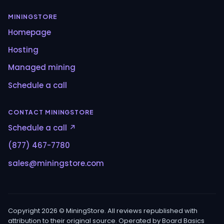
MININGSTORE
Homepage
Hosting
Managed mining
Schedule a call
CONTACT MININGSTORE
Schedule a call ↗
(877) 467-7780
sales@miningstore.com
Copyright 2026 © MiningStore. All reviews republished with
attribution to their original source. Operated by Board Basics